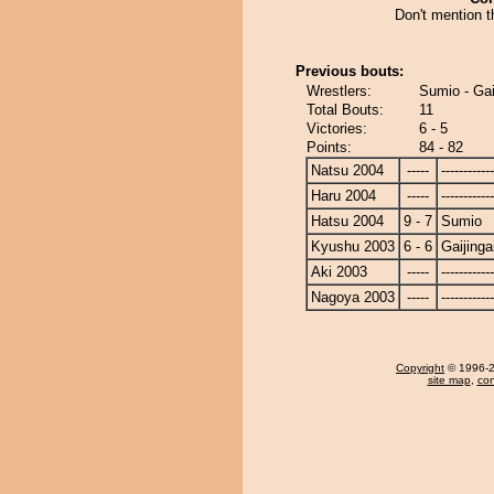
Don't mention t
Previous bouts:
Wrestlers:
Sumio - Gai
Total Bouts:
11
Victories:
6 - 5
Points:
84 - 82
Natsu 2004
-----
------------
Haru 2004
-----
------------
Hatsu 2004
9 - 7
Sumio
Kyushu 2003
6 - 6
Gaijinga
Aki 2003
-----
------------
Nagoya 2003
-----
------------
Copyright
© 1996-20
site map
,
con