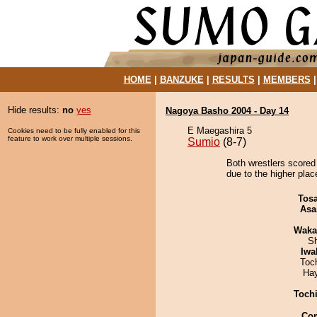
HOME
|
BANZUKE
|
RESULTS
|
MEMBERS
Hide results:
no
yes
Nagoya Basho 2004 - Day 14
E Maegashira 5
Cookies need to be fully enabled for this
feature to work over multiple sessions.
Sumio
(8-7)
Both wrestlers scored 
due to the higher plac
Tos
Asa
Waka
Sh
Iwa
Toc
Ha
Toch
Co