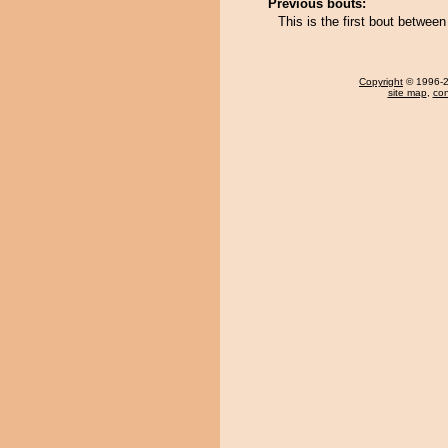
Previous bouts:
This is the first bout between
Copyright
© 1996-20
site map
,
con