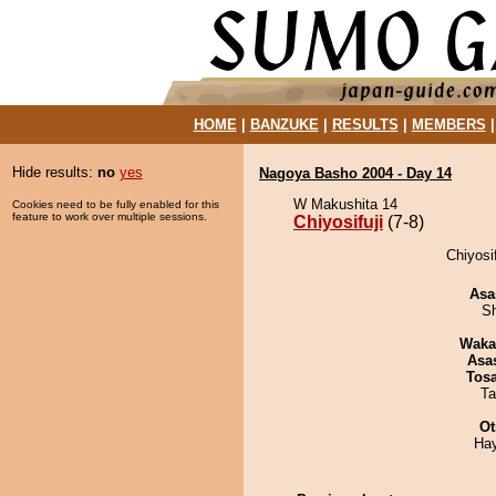
HOME
|
BANZUKE
|
RESULTS
|
MEMBERS
Hide results:
no
yes
Nagoya Basho 2004 - Day 14
W Makushita 14
Cookies need to be fully enabled for this
feature to work over multiple sessions.
Chiyosifuji
(7-8)
Chiyosif
Asa
Sh
Waka
Asa
Tos
Ta
Ot
Ha