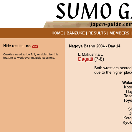
HOME
|
BANZUKE
|
RESULTS
|
MEMBERS
Hide results:
no
yes
Nagoya Basho 2004 - Day 14
E Makushita 1
Cookies need to be fully enabled for this
feature to work over multiple sessions.
Dagattt
(7-8)
Both wrestlers scored 
due to the higher plac
Waka
Koto
Ha
Tos
Toyo
Sh
J
Koto
Kyok