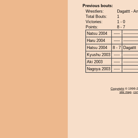
Previous bouts:
Wrestlers:
Dagattt - A
Total Bouts:
1
Victories:
1 - 0
Points:
8 - 7
Natsu 2004
-----
------------
Haru 2004
-----
------------
Hatsu 2004
8 - 7
Dagattt
Kyushu 2003
-----
------------
Aki 2003
-----
------------
Nagoya 2003
-----
------------
Copyright
© 1996-20
site map
,
con