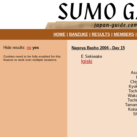
HOME
|
BANZUKE
|
RESULTS
|
MEMBERS
Hide results:
no
yes
Nagoya Basho 2004 - Day 15
E Sekiwake
Cookies need to be fully enabled for this
feature to work over multiple sessions.
Igiski
As
Chi
Kyo
Toch
Waka
Toch
Taman
Koto
Sh