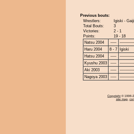
Previous bouts:
Wrestlers:
Igiski - Gaij
Total Bouts:
3
Victories:
2 - 1
Points:
19 - 18
Natsu 2004
-----
------------
Haru 2004
8 - 7
Igiski
Hatsu 2004
-----
------------
Kyushu 2003
-----
------------
Aki 2003
-----
------------
Nagoya 2003
-----
------------
Copyright
© 1996-20
site map
,
con