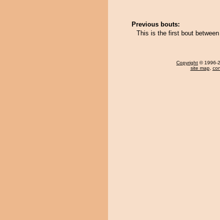
Previous bouts:
This is the first bout betwee
Copyright
© 1996-20
site map
,
con