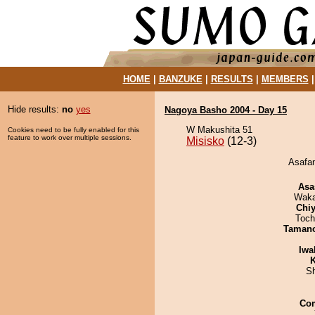
HOME
|
BANZUKE
|
RESULTS
|
MEMBERS
Hide results:
no
yes
Nagoya Basho 2004 - Day 15
W Makushita 51
Cookies need to be fully enabled for this
feature to work over multiple sessions.
Misisko
(12-3)
Asafan
Asa
Waka
Chiy
Toch
Taman
Iwa
K
Sh
Co