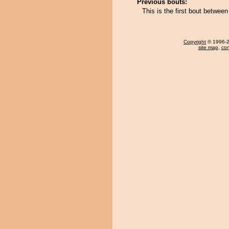
Previous bouts:
This is the first bout betwe
Copyright
© 1996-20
site map
,
con