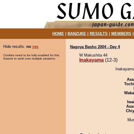
HOME
|
BANZUKE
|
RESULTS
|
MEMBERS
Hide results:
no
yes
Nagoya Basho 2004 - Day 4
W Makushita 44
Cookies need to be fully enabled for this
feature to work over multiple sessions.
Inakayama
(12-3)
Inakayama
Asa
Toch
Waka
Iwa
Asa
Chiy
Mu