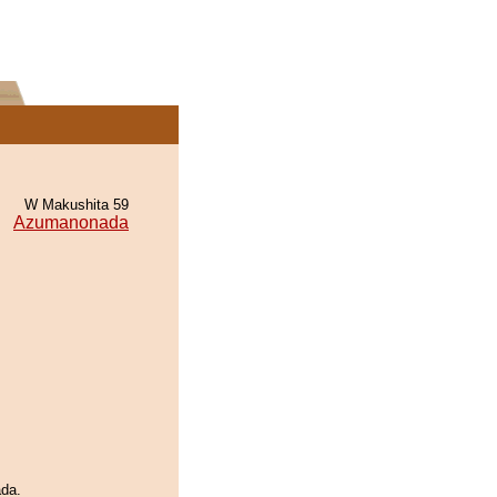
W Makushita 59
Azumanonada
ada.