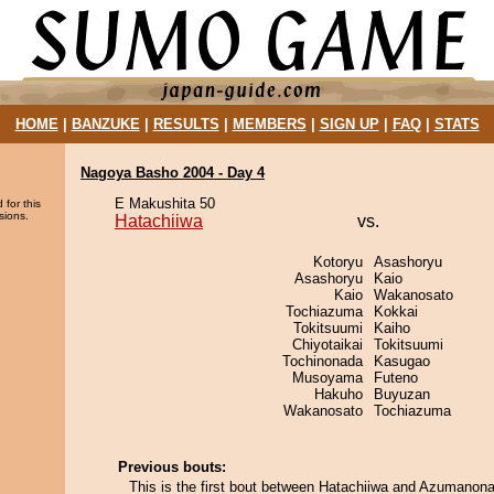
HOME
|
BANZUKE
|
RESULTS
|
MEMBERS
|
SIGN UP
|
FAQ
|
STATS
Nagoya Basho 2004 - Day 4
E Makushita 50
 for this
sions.
Hatachiiwa
vs.
Kotoryu
Asashoryu
Asashoryu
Kaio
Kaio
Wakanosato
Tochiazuma
Kokkai
Tokitsuumi
Kaiho
Chiyotaikai
Tokitsuumi
Tochinonada
Kasugao
Musoyama
Futeno
Hakuho
Buyuzan
Wakanosato
Tochiazuma
Previous bouts:
This is the first bout between Hatachiiwa and Azumanon