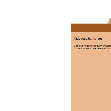
Hide results:
no
yes
Cookies need to be fully enabled
feature to work over multiple ses