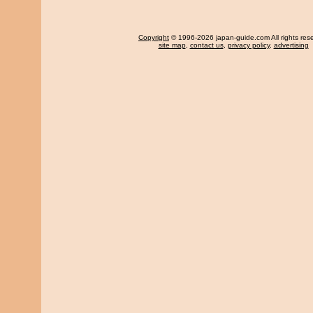
Copyright
© 1996-2026 japan-guide.com All rights res
site map
,
contact us
,
privacy policy
,
advertising