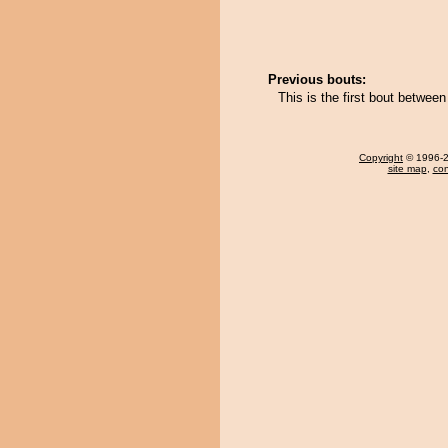
Previous bouts:
This is the first bout betwee
Copyright
© 1996-20
site map
,
con