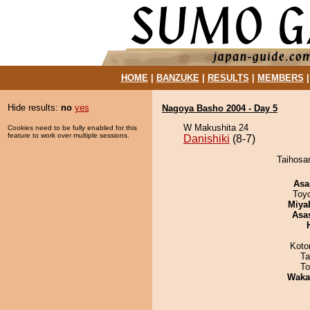
HOME
|
BANZUKE
|
RESULTS
|
MEMBERS
Hide results:
no
yes
Nagoya Basho 2004 - Day 5
W Makushita 24
Cookies need to be fully enabled for this
feature to work over multiple sessions.
Danishiki
(8-7)
Taihosan
Asa
Toy
Miya
Asa
Koto
Ta
To
Waka