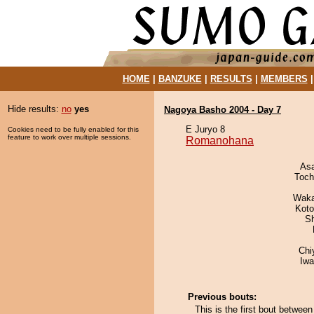
HOME
|
BANZUKE
|
RESULTS
|
MEMBERS
Hide results:
no
yes
Nagoya Basho 2004 - Day 7
E Juryo 8
Cookies need to be fully enabled for this
feature to work over multiple sessions.
Romanohana
As
Toch
Waka
Koto
Sh
Chi
Iw
Previous bouts:
This is the first bout betw