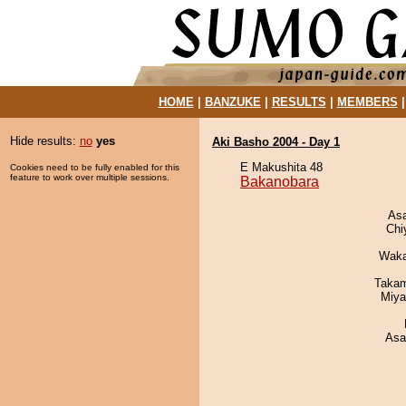
HOME
|
BANZUKE
|
RESULTS
|
MEMBERS
Hide results:
no
yes
Aki Basho 2004 - Day 1
E Makushita 48
Cookies need to be fully enabled for this
feature to work over multiple sessions.
Bakanobara
As
Chi
Waka
Takam
Miya
Asa