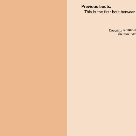
Previous bouts:
This is the first bout betwe
Copyright
© 1996-20
site map
,
con