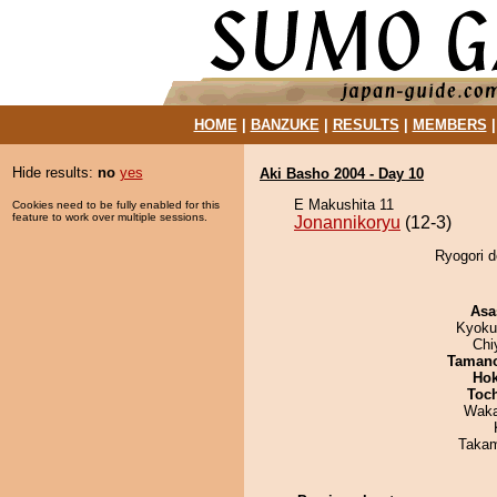
HOME
|
BANZUKE
|
RESULTS
|
MEMBERS
Hide results:
no
yes
Aki Basho 2004 - Day 10
E Makushita 11
Cookies need to be fully enabled for this
feature to work over multiple sessions.
Jonannikoryu
(12-3)
Ryogori d
Asa
Kyoku
Chi
Taman
Hok
Toc
Waka
Takam