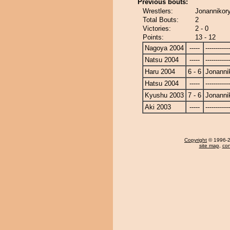
Previous bouts:
Wrestlers:
Jonannikory
Total Bouts:
2
Victories:
2 - 0
Points:
13 - 12
Nagoya 2004
-----
------------
Natsu 2004
-----
------------
Haru 2004
6 - 6
Jonanni
Hatsu 2004
-----
------------
Kyushu 2003
7 - 6
Jonanni
Aki 2003
-----
------------
Copyright
© 1996-20
site map
,
con