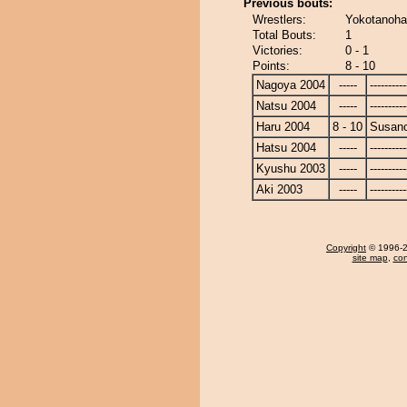
Previous bouts:
Wrestlers:
Yokotanoha
Total Bouts:
1
Victories:
0 - 1
Points:
8 - 10
Nagoya 2004
-----
----------
Natsu 2004
-----
----------
Haru 2004
8 - 10
Susan
Hatsu 2004
-----
----------
Kyushu 2003
-----
----------
Aki 2003
-----
----------
Copyright
© 1996-20
site map
,
con