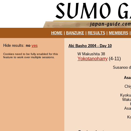
HOME
|
BANZUKE
|
RESULTS
|
MEMBERS
Hide results:
no
yes
Aki Basho 2004 - Day 10
W Makushita 38
Cookies need to be fully enabled for this
feature to work over multiple sessions.
Yokotanoharry
(4-11)
Susanoo de
Asa
Chi
Kyoku
Waka
Asa
K