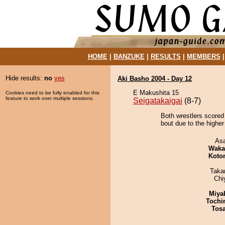
HOME
|
BANZUKE
|
RESULTS
|
MEMBERS
Hide results:
no
yes
Aki Basho 2004 - Day 12
E Makushita 15
Cookies need to be fully enabled for this
feature to work over multiple sessions.
Seigatakaigai
(8-7)
Both wrestlers scored
bout due to the higher
As
Waka
Koto
Taka
Chi
Miya
Tochi
Tos