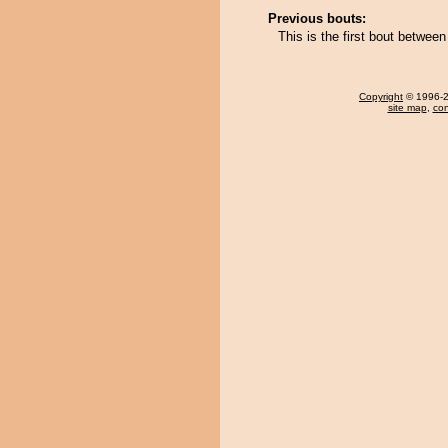
Previous bouts:
This is the first bout betwe
Copyright
© 1996-20
site map
,
con