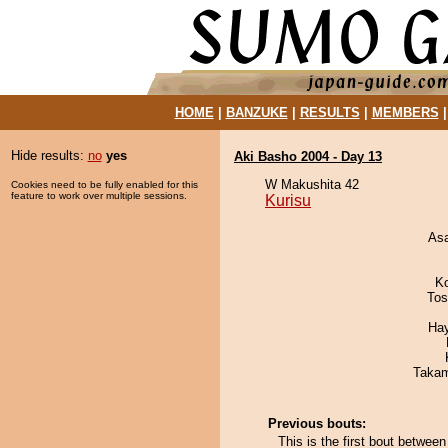
HOME
|
BANZUKE
|
RESULTS
|
MEMBERS
Hide results:
no
yes
Aki Basho 2004 - Day 13
W Makushita 42
Cookies need to be fully enabled for this
feature to work over multiple sessions.
Kurisu
As
K
Tos
Ha
Takam
Previous bouts:
This is the first bout betwee