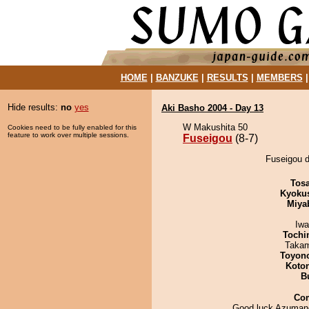
HOME
|
BANZUKE
|
RESULTS
|
MEMBERS
Hide results:
no
yes
Aki Basho 2004 - Day 13
W Makushita 50
Cookies need to be fully enabled for this
feature to work over multiple sessions.
Fuseigou
(8-7)
Fuseigou d
Tos
Kyoku
Miya
Iw
Tochi
Takam
Toyon
Koto
B
Co
Good luck Azuman