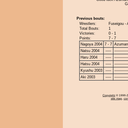
G
Previous bouts:
Wrestlers:
Fuseigou -
Total Bouts:
1
Victories:
0 - 1
Points:
7 - 7
Nagoya 2004
7 - 7
Azuman
Natsu 2004
-----
------------
Haru 2004
-----
------------
Hatsu 2004
-----
------------
Kyushu 2003
-----
------------
Aki 2003
-----
------------
Copyright
© 1996-20
site map
,
con