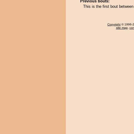
Previous bouts:
This is the first bout betwe
Copyright
© 1996-20
site map
,
con