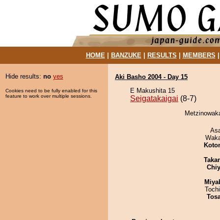
HOME
|
BANZUKE
|
RESULTS
|
MEMBERS
Hide results:
no
yes
Aki Basho 2004 - Day 15
E Makushita 15
Cookies need to be fully enabled for this
feature to work over multiple sessions.
Seigatakaigai
(8-7)
Metzinowaka 
As
Waka
Koto
Taka
Chiy
Miya
Toch
Tos