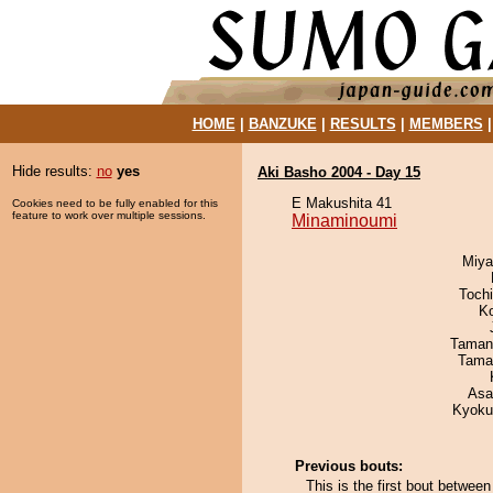
HOME
|
BANZUKE
|
RESULTS
|
MEMBERS
Hide results:
no
yes
Aki Basho 2004 - Day 15
E Makushita 41
Cookies need to be fully enabled for this
feature to work over multiple sessions.
Minaminoumi
Miya
Toch
K
Taman
Tama
Asa
Kyoku
Previous bouts:
This is the first bout betwe