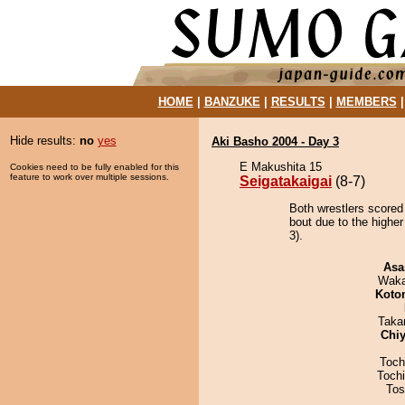
HOME
|
BANZUKE
|
RESULTS
|
MEMBERS
Hide results:
no
yes
Aki Basho 2004 - Day 3
E Makushita 15
Cookies need to be fully enabled for this
feature to work over multiple sessions.
Seigatakaigai
(8-7)
Both wrestlers scored 
bout due to the higher
3).
Asa
Waka
Koto
Taka
Chiy
Toch
Toch
Tos