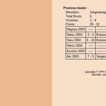
Previous bouts:
Wrestlers:
Seigatakaig
Total Bouts:
5
Victories:
1 - 4
Points:
28 - 32
Nagoya 2004
-----
----------
Natsu 2004
3 - 4
Butan
Haru 2004
6 - 10
Butan
Hatsu 2004
-----
----------
Kyushu 2003
-----
----------
Aki 2003
7 - 5
Seigat
Copyright
© 1996-20
site map
,
con