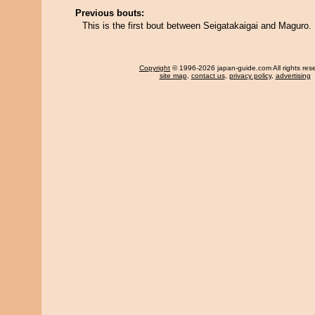
Previous bouts:
This is the first bout between Seigatakaigai and Maguro.
Copyright
© 1996-2026 japan-guide.com All rights res
site map
,
contact us
,
privacy policy
,
advertising