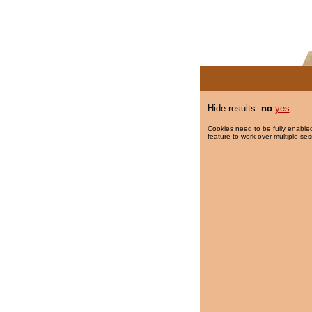
Hide results:
no
yes
Cookies need to be fully enabled
feature to work over multiple ses