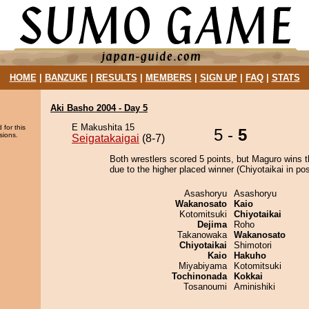
HOME
|
BANZUKE
|
RESULTS
|
MEMBERS
|
SIGN UP
|
FAQ
|
STATS
Aki Basho 2004 - Day 5
E Makushita 15
 for this
5 -
5
sions.
Seigatakaigai
(8-7)
Both wrestlers scored 5 points, but Maguro wins t
due to the higher placed winner (Chiyotaikai in pos
Asashoryu
Asashoryu
Wakanosato
Kaio
Kotomitsuki
Chiyotaikai
Dejima
Roho
Takanowaka
Wakanosato
Chiyotaikai
Shimotori
Kaio
Hakuho
Miyabiyama
Kotomitsuki
Tochinonada
Kokkai
Tosanoumi
Aminishiki