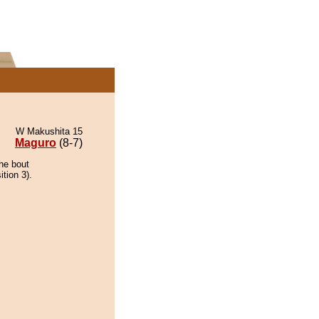
W Makushita 15
Maguro
(8-7)
he bout
ition 3).