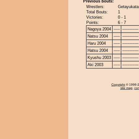
Previous bouts:
Wrestlers:
Getayukata
Total Bouts:
1
Victories:
0 - 1
Points:
6 - 7
Nagoya 2004
-----
-------------
Natsu 2004
-----
-------------
Haru 2004
-----
-------------
Hatsu 2004
-----
-------------
Kyushu 2003
-----
-------------
Aki 2003
-----
-------------
Copyright
© 1996-20
site map
,
con