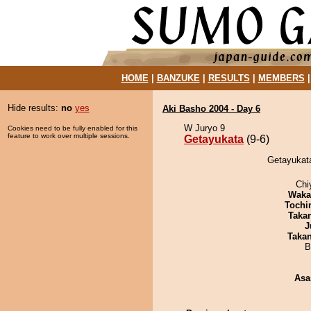
HOME
|
BANZUKE
|
RESULTS
|
MEMBERS
Hide results:
no
yes
Aki Basho 2004 - Day 6
W Juryo 9
Cookies need to be fully enabled for this
feature to work over multiple sessions.
Getayukata
(9-6)
Getayukata
Chi
Waka
Tochi
Taka
J
Taka
B
Asa