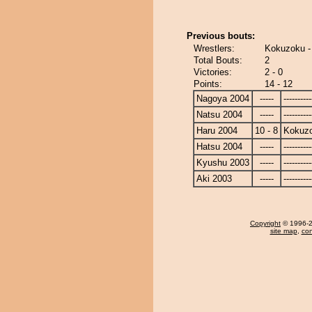
Previous bouts:
Wrestlers:
Kokuzoku -
Total Bouts:
2
Victories:
2 - 0
Points:
14 - 12
Nagoya 2004
-----
----------
Natsu 2004
-----
----------
Haru 2004
10 - 8
Kokuz
Hatsu 2004
-----
----------
Kyushu 2003
-----
----------
Aki 2003
-----
----------
Copyright
© 1996-20
site map
,
con