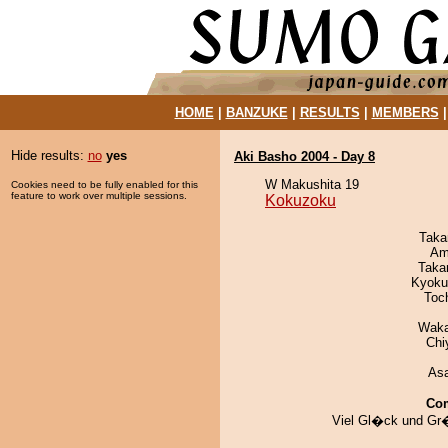
HOME
|
BANZUKE
|
RESULTS
|
MEMBERS
Hide results:
no
yes
Aki Basho 2004 - Day 8
W Makushita 19
Cookies need to be fully enabled for this
feature to work over multiple sessions.
Kokuzoku
Taka
Ami
Taka
Kyoku
Toc
Waka
Chi
As
Co
Viel Gl�ck und Gr