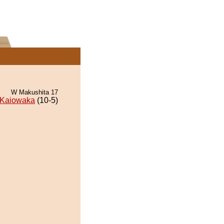
W Makushita 17
Kaiowaka
(10-5)