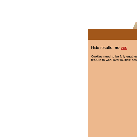
Hide results:
no
yes
Cookies need to be fully enabled
feature to work over multiple ses