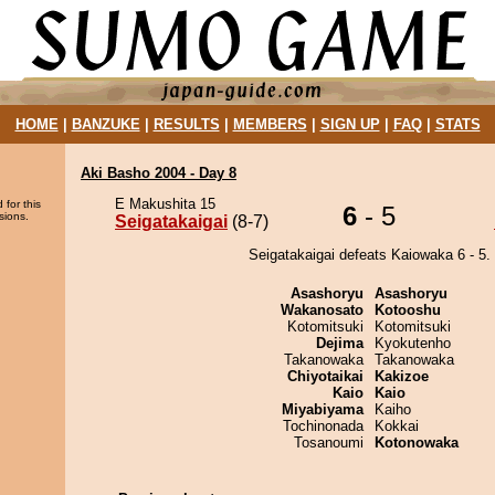
HOME
|
BANZUKE
|
RESULTS
|
MEMBERS
|
SIGN UP
|
FAQ
|
STATS
Aki Basho 2004 - Day 8
E Makushita 15
 for this
6
- 5
sions.
Seigatakaigai
(8-7)
Seigatakaigai defeats Kaiowaka 6 - 5.
Asashoryu
Asashoryu
Wakanosato
Kotooshu
Kotomitsuki
Kotomitsuki
Dejima
Kyokutenho
Takanowaka
Takanowaka
Chiyotaikai
Kakizoe
Kaio
Kaio
Miyabiyama
Kaiho
Tochinonada
Kokkai
Tosanoumi
Kotonowaka