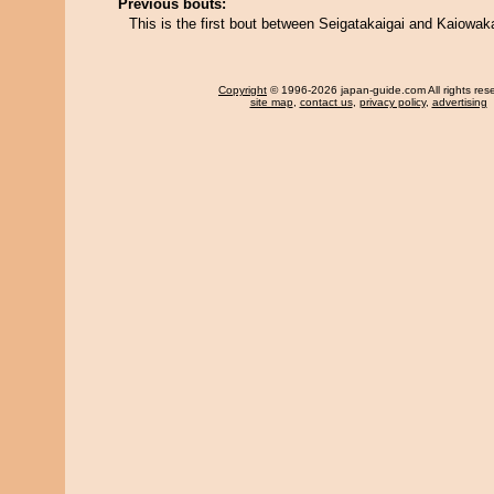
Previous bouts:
This is the first bout between Seigatakaigai and Kaiowak
Copyright
© 1996-2026 japan-guide.com All rights res
site map
,
contact us
,
privacy policy
,
advertising