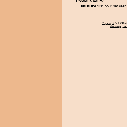
Previous bouts:
This is the first bout betwee
Copyright
© 1996-20
site map
,
con