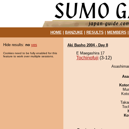
HOME
|
BANZUKE
|
RESULTS
|
MEMBERS
Hide results:
no
yes
Aki Basho 2004 - Day 8
E Maegashira 17
Cookies need to be fully enabled for this
feature to work over multiple sessions.
Tochinofuji
(3-12)
Asashimaru
Asa
Koto
Mu
Koto
Taka
Toc
Ko