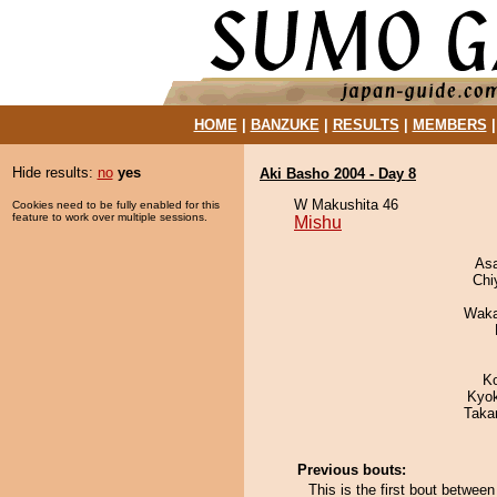
HOME
|
BANZUKE
|
RESULTS
|
MEMBERS
Hide results:
no
yes
Aki Basho 2004 - Day 8
W Makushita 46
Cookies need to be fully enabled for this
feature to work over multiple sessions.
Mishu
As
Chi
Waka
K
Kyo
Taka
Previous bouts:
This is the first bout betwee