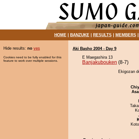
HOME
|
BANZUKE
|
RESULTS
|
MEMBERS
Hide results:
no
yes
Aki Basho 2004 - Day 9
E Maegashira 13
Cookies need to be fully enabled for this
feature to work over multiple sessions.
Banjakubouken
(8-7)
Ekigozan d
Chiy
Asa
Taka
K
K
Koto