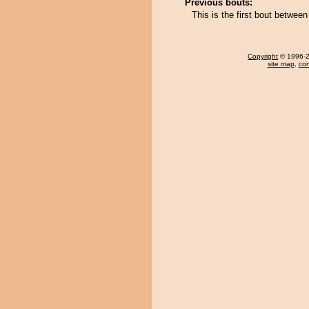
Previous bouts:
This is the first bout betwe
Copyright
© 1996-20
site map
,
con