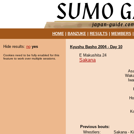
HOME
|
BANZUKE
|
RESULTS
|
MEMBERS
Hide results:
no
yes
Kyushu Basho 2004 - Day 10
E Makushita 24
Cookies need to be fully enabled for this
feature to work over multiple sessions.
Sakana
As
Waka
Iw
Ho
K
Previous bouts:
Wrestlers:
Sakana - K