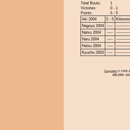
Total Bouts:
1
Victories:
0 - 1
Points:
5 - 5
Aki 2004
5 - 5
Kiboon
Nagoya 2004
-----
------------
Natsu 2004
-----
------------
Haru 2004
-----
------------
Hatsu 2004
-----
------------
Kyushu 2003
-----
------------
Copyright
© 1996-20
site map
,
con