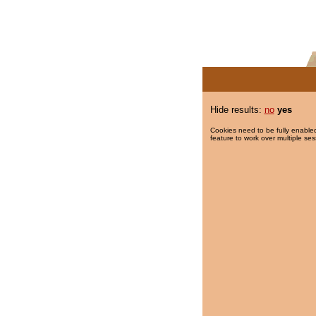
Hide results:
no
yes
Cookies need to be fully enabled
feature to work over multiple ses