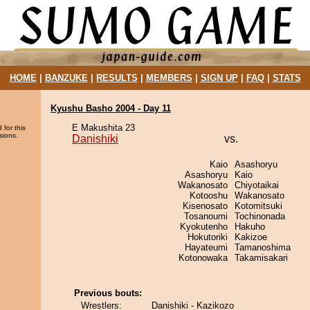
HOME
|
BANZUKE
|
RESULTS
|
MEMBERS
|
SIGN UP
|
FAQ
|
STATS
Kyushu Basho 2004 - Day 11
E Makushita 23
 for this
sions.
Danishiki
vs.
Kaio
Asashoryu
Asashoryu
Kaio
Wakanosato
Chiyotaikai
Kotooshu
Wakanosato
Kisenosato
Kotomitsuki
Tosanoumi
Tochinonada
Kyokutenho
Hakuho
Hokutoriki
Kakizoe
Hayateumi
Tamanoshima
Kotonowaka
Takamisakari
Previous bouts:
Wrestlers:
Danishiki - Kazikozo