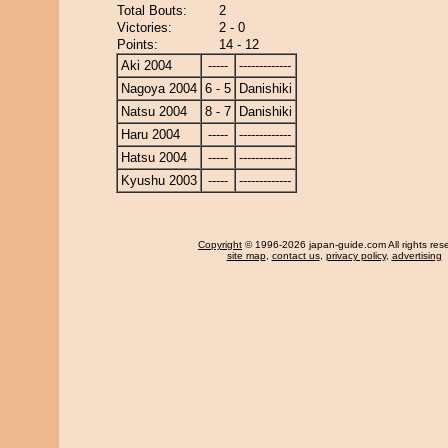
Total Bouts:
2
Victories:
2 - 0
Points:
14 - 12
Aki 2004
-----
-------------
Nagoya 2004
6 - 5
Danishiki
Natsu 2004
8 - 7
Danishiki
Haru 2004
-----
-------------
Hatsu 2004
-----
-------------
Kyushu 2003
-----
-------------
Copyright
© 1996-2026 japan-guide.com All rights res
site map
,
contact us
,
privacy policy
,
advertising