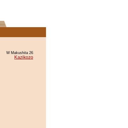
W Makushita 26
Kazikozo