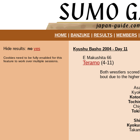
HOME
|
BANZUKE
|
RESULTS
|
MEMBERS
Hide results:
no
yes
Kyushu Basho 2004 - Day 11
E Makushita 66
Cookies need to be fully enabled for this
feature to work over multiple sessions.
Terarno
(4-11)
Both wrestlers scored
bout due to the higher
As
Kyo
Koto
Tochi
Chi
Tok
Sh
Kyoku
Takam