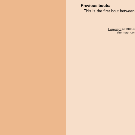
Previous bouts:
This is the first bout betwe
Copyright
© 1996-20
site map
,
con