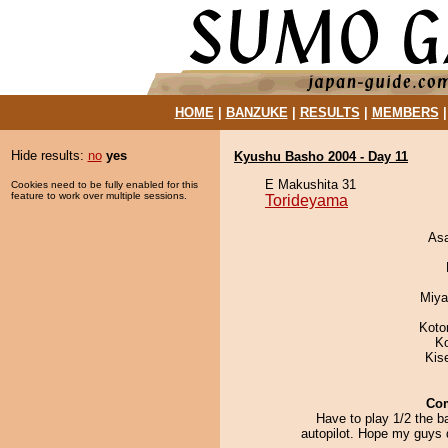
HOME
|
BANZUKE
|
RESULTS
|
MEMBERS
Hide results:
no
yes
Kyushu Basho 2004 - Day 11
E Makushita 31
Cookies need to be fully enabled for this
feature to work over multiple sessions.
Torideyama
As
Miya
Koto
K
Kis
Co
Have to play 1/2 the b
autopilot. Hope my guys 