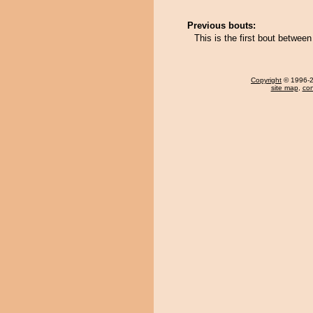
Previous bouts:
This is the first bout betwe
Copyright
© 1996-20
site map
,
con