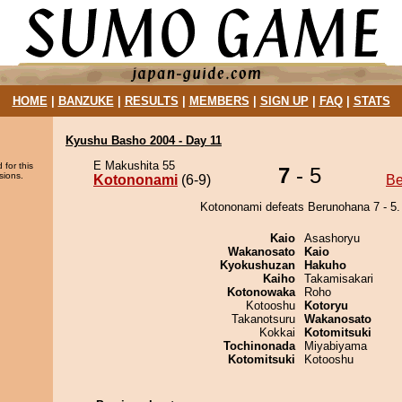
HOME
|
BANZUKE
|
RESULTS
|
MEMBERS
|
SIGN UP
|
FAQ
|
STATS
Kyushu Basho 2004 - Day 11
E Makushita 55
 for this
7
- 5
sions.
Kotononami
(6-9)
Be
Kotononami defeats Berunohana 7 - 5.
Kaio
Asashoryu
Wakanosato
Kaio
Kyokushuzan
Hakuho
Kaiho
Takamisakari
Kotonowaka
Roho
Kotooshu
Kotoryu
Takanotsuru
Wakanosato
Kokkai
Kotomitsuki
Tochinonada
Miyabiyama
Kotomitsuki
Kotooshu