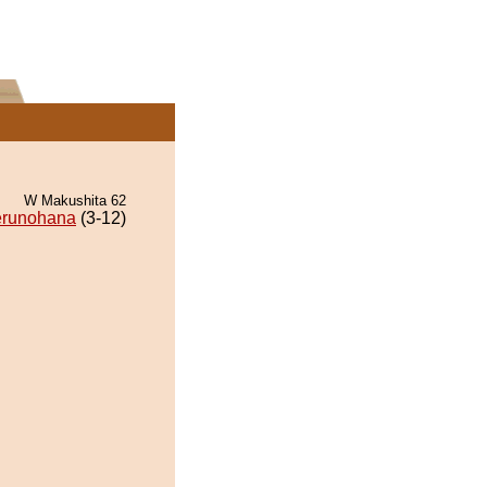
W Makushita 62
runohana
(3-12)