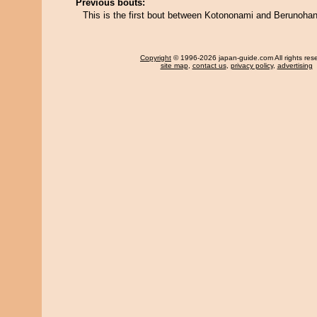
Previous bouts:
This is the first bout between Kotononami and Berunohan
Copyright
© 1996-2026 japan-guide.com All rights res
site map
,
contact us
,
privacy policy
,
advertising