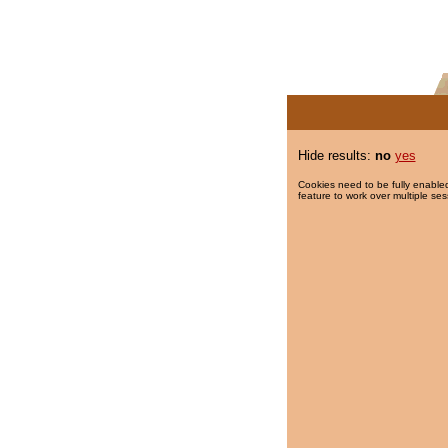
Hide results:
no
yes
Cookies need to be fully enabled
feature to work over multiple ses