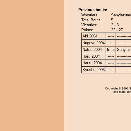
Previous bouts:
Wrestlers:
Sanyiazuma
Total Bouts:
5
Victories:
2 - 3
Points:
22 - 27
Aki 2004
-----
------------
Nagoya 2004
-----
------------
Natsu 2004
5 - 5
Sanyia
Haru 2004
-----
------------
Hatsu 2004
-----
------------
Kyushu 2003
-----
------------
Copyright
© 1996-20
site map
,
con