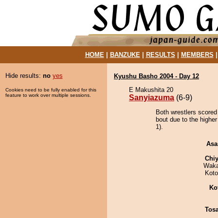
HOME
|
BANZUKE
|
RESULTS
|
MEMBERS
Hide results:
no
yes
Kyushu Basho 2004 - Day 12
E Makushita 20
Cookies need to be fully enabled for this
feature to work over multiple sessions.
Sanyiazuma
(6-9)
Both wrestlers scored
bout due to the higher
1).
Asa
Chiy
Waka
Koto
Ko
Tos