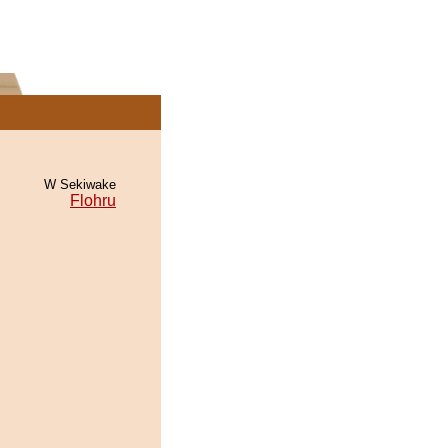
W Sekiwake
Flohru