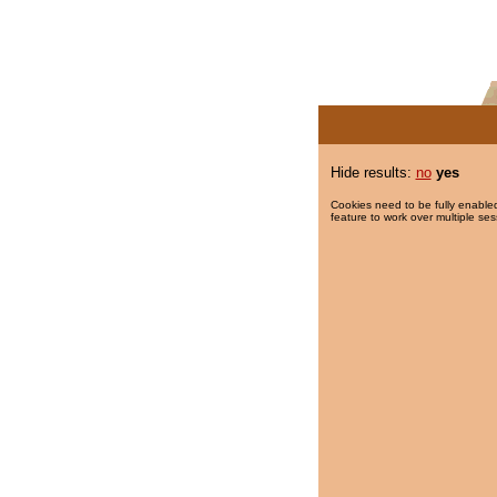
Hide results:
no
yes
Cookies need to be fully enabled
feature to work over multiple ses