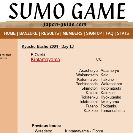
HOME
|
BANZUKE
|
RESULTS
|
MEMBERS
|
SIGN UP
|
FAQ
|
STATS
Kyushu Basho 2004 - Day 13
E Ozeki
 for this
sions.
Kintamayama
vs.
Asashoryu
Asashoryu
Wakanosato
Kaio
Kotomitsuki
Hakuho
Tochinonada
Wakanosato
Shimotori
Kotomitsuki
Kokkai
Kakizoe
Tokitenku
Kyokutenho
Tokitsuumi
Iwakiyama
Futeno
Tokitenku
Kakizoe
Tamanoshima
Previous bouts:
Wrestlers:
Kintamayama - Flohru