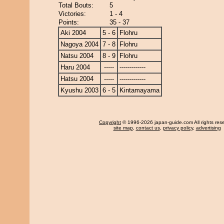
Total Bouts:
5
Victories:
1 - 4
Points:
35 - 37
Aki 2004
5 - 6
Flohru
Nagoya 2004
7 - 8
Flohru
Natsu 2004
8 - 9
Flohru
Haru 2004
-----
-------------
Hatsu 2004
-----
-------------
Kyushu 2003
6 - 5
Kintamayama
Copyright
© 1996-2026 japan-guide.com All rights res
site map
,
contact us
,
privacy policy
,
advertising