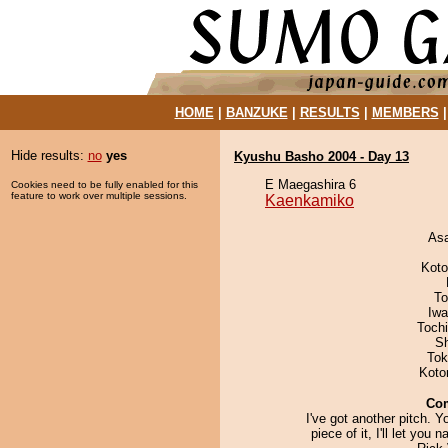
HOME
|
BANZUKE
|
RESULTS
|
MEMBERS
Hide results:
no
yes
Kyushu Basho 2004 - Day 13
E Maegashira 6
Cookies need to be fully enabled for this
feature to work over multiple sessions.
Kaenkamiko
As
Koto
To
Iw
Toch
Sh
Tok
Koto
Co
I've got another pitch. Y
piece of it, I'll let you n