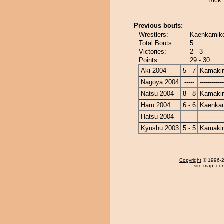
Rick
Previous bouts:
Wrestlers:
Kaenkamiko
Total Bouts:
5
Victories:
2 - 3
Points:
29 - 30
Aki 2004
5 - 7
Kamakir
Nagoya 2004
-----
------------
Natsu 2004
8 - 8
Kamakir
Haru 2004
6 - 6
Kaenka
Hatsu 2004
-----
------------
Kyushu 2003
5 - 5
Kamakir
Copyright
© 1996-20
site map
,
con