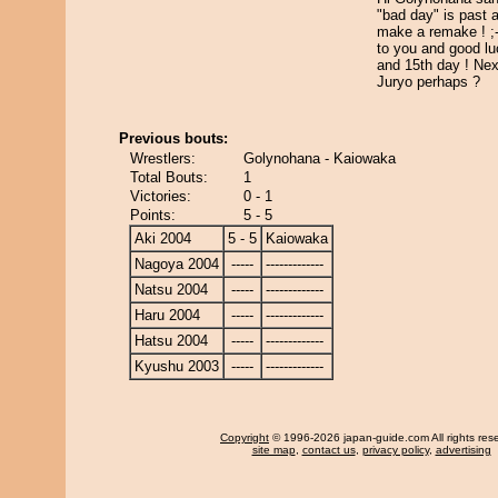
"bad day" is past 
make a remake ! ;
to you and good lu
and 15th day ! Nex
Juryo perhaps ?
Previous bouts:
Wrestlers:
Golynohana - Kaiowaka
Total Bouts:
1
Victories:
0 - 1
Points:
5 - 5
Aki 2004
5 - 5
Kaiowaka
Nagoya 2004
-----
-------------
Natsu 2004
-----
-------------
Haru 2004
-----
-------------
Hatsu 2004
-----
-------------
Kyushu 2003
-----
-------------
Copyright
© 1996-2026 japan-guide.com All rights res
site map
,
contact us
,
privacy policy
,
advertising