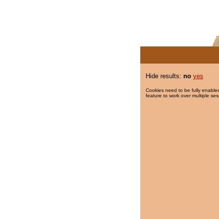
Hide results:
no
yes
Cookies need to be fully enabled
feature to work over multiple ses