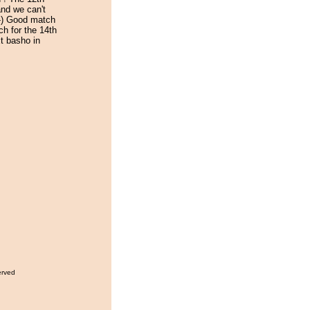
and we can't
-) Good match
ch for the 14th
t basho in
erved