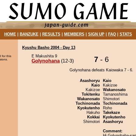
HOME
|
BANZUKE
|
RESULTS
|
MEMBERS
|
SIGN UP
|
FAQ
|
STATS
Kyushu Basho 2004 - Day 13
E Makushita 9
 for this
7
- 6
sions.
Golynohana
(12-3)
Golynohana defeats Kaiowaka 7 - 6.
Asashoryu
Kaio
Kaio
Kakizoe
Kakizoe
Wakanosato
Tokitenku
Tamanoshima
Wakanosato
Shimotori
Tochinonada
Tochinonada
Kyokutenho
Roho
Hakuho
Takekaze
Kokkai
Kyokutenho
Shimotori
Asashoryu
Comment:
Hi Golynohaha-san