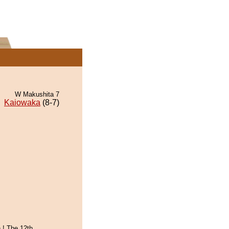
W Makushita 7
Kaiowaka
(8-7)
 ! The 12th