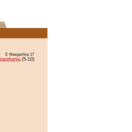
E Maegashira 17
esoshoryu
(5-10)