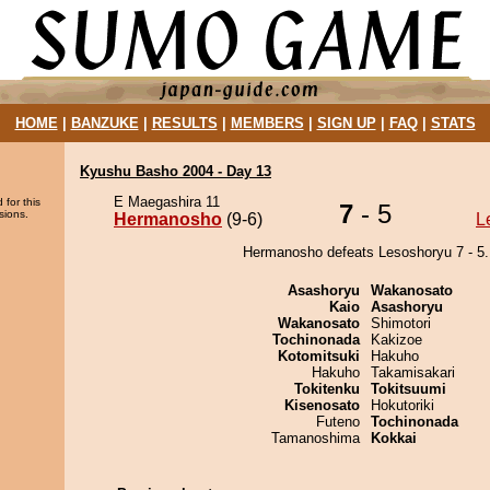
HOME
|
BANZUKE
|
RESULTS
|
MEMBERS
|
SIGN UP
|
FAQ
|
STATS
Kyushu Basho 2004 - Day 13
E Maegashira 11
 for this
7
- 5
sions.
Hermanosho
(9-6)
L
Hermanosho defeats Lesoshoryu 7 - 5.
Asashoryu
Wakanosato
Kaio
Asashoryu
Wakanosato
Shimotori
Tochinonada
Kakizoe
Kotomitsuki
Hakuho
Hakuho
Takamisakari
Tokitenku
Tokitsuumi
Kisenosato
Hokutoriki
Futeno
Tochinonada
Tamanoshima
Kokkai