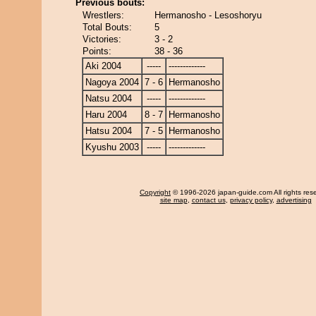
Previous bouts:
Wrestlers:
Hermanosho - Lesoshoryu
Total Bouts:
5
Victories:
3 - 2
Points:
38 - 36
Aki 2004
-----
-------------
Nagoya 2004
7 - 6
Hermanosho
Natsu 2004
-----
-------------
Haru 2004
8 - 7
Hermanosho
Hatsu 2004
7 - 5
Hermanosho
Kyushu 2003
-----
-------------
Copyright
© 1996-2026 japan-guide.com All rights res
site map
,
contact us
,
privacy policy
,
advertising