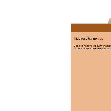
Hide results:
no
yes
Cookies need to be fully enabled
feature to work over multiple ses