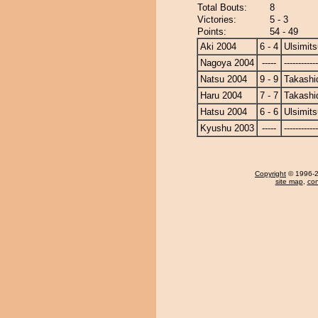
Total Bouts:
8
Victories:
5 - 3
Points:
54 - 49
Aki 2004
6 - 4
Ulsimits
Nagoya 2004
-----
------------
Natsu 2004
9 - 9
Takashi
Haru 2004
7 - 7
Takashi
Hatsu 2004
6 - 6
Ulsimits
Kyushu 2003
-----
------------
Copyright
© 1996-20
site map
,
con