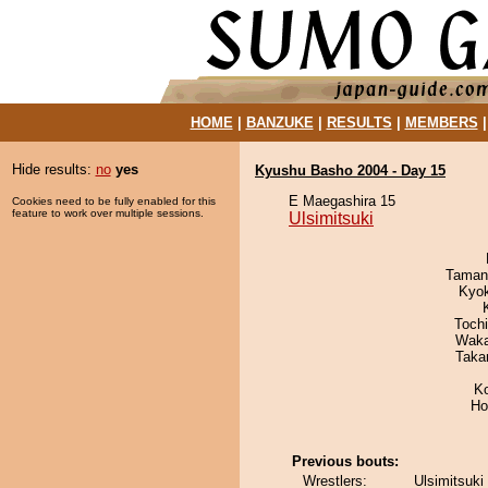
HOME
|
BANZUKE
|
RESULTS
|
MEMBERS
Hide results:
no
yes
Kyushu Basho 2004 - Day 15
E Maegashira 15
Cookies need to be fully enabled for this
feature to work over multiple sessions.
Ulsimitsuki
Taman
Kyo
Toch
Waka
Taka
K
Ho
Previous bouts:
Wrestlers:
Ulsimitsuki