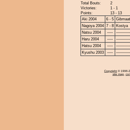
Total Bouts:
2
Victories:
1 - 1
Points:
13 - 13
Aki 2004
6 - 5
Gibmaat
Nagoya 2004
7 - 8
Kostya
Natsu 2004
-----
------------
Haru 2004
-----
------------
Hatsu 2004
-----
------------
Kyushu 2003
-----
------------
Copyright
© 1996-20
site map
,
con