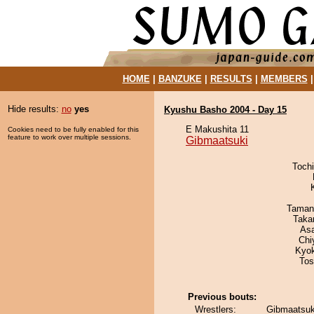
HOME
|
BANZUKE
|
RESULTS
|
MEMBERS
Hide results:
no
yes
Kyushu Basho 2004 - Day 15
E Makushita 11
Cookies need to be fully enabled for this
feature to work over multiple sessions.
Gibmaatsuki
Toch
Taman
Taka
As
Chi
Kyo
Tos
Previous bouts:
Wrestlers:
Gibmaatsuk