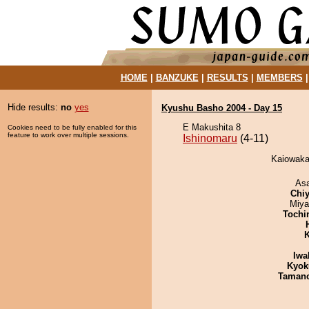
HOME
|
BANZUKE
|
RESULTS
|
MEMBERS
Hide results:
no
yes
Kyushu Basho 2004 - Day 15
E Makushita 8
Cookies need to be fully enabled for this
feature to work over multiple sessions.
Ishinomaru
(4-11)
Kaiowaka 
As
Chiy
Miya
Tochi
K
Iwa
Kyok
Taman