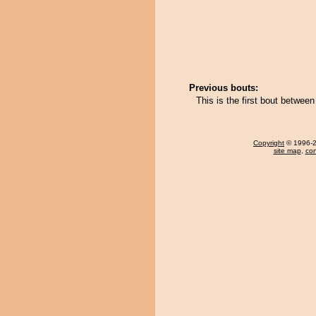
Previous bouts:
This is the first bout betwe
Copyright
© 1996-20
site map
,
con