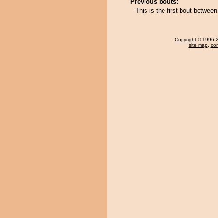
Previous bouts:
This is the first bout betwee
Copyright
© 1996-20
site map
,
con