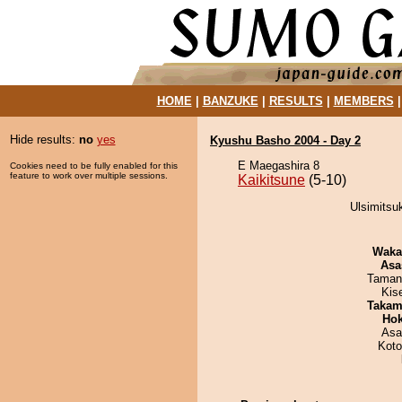
HOME
|
BANZUKE
|
RESULTS
|
MEMBERS
Hide results:
no
yes
Kyushu Basho 2004 - Day 2
E Maegashira 8
Cookies need to be fully enabled for this
feature to work over multiple sessions.
Kaikitsune
(5-10)
Ulsimitsuk
Waka
Asa
Taman
Kis
Takam
Hok
Asa
Koto