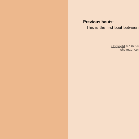
Previous bouts:
This is the first bout betwee
Copyright
© 1996-20
site map
,
con