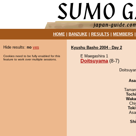
HOME
|
BANZUKE
|
RESULTS
|
MEMBERS
Hide results:
no
yes
Kyushu Basho 2004 - Day 2
E Maegashira 1
Cookies need to be fully enabled for this
feature to work over multiple sessions.
Doitsuyama
(8-7)
Doitsuyam
Asa
Taman
Toch
Waka
Chi
Tok
Asa
Sh