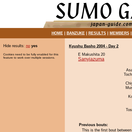
HOME
|
BANZUKE
|
RESULTS
|
MEMBERS
Hide results:
no
yes
Kyushu Basho 2004 - Day 2
E Makushita 20
Cookies need to be fully enabled for this
feature to work over multiple sessions.
Sanyiazuma
As
Toch
Chi
Mu
K
Tos
Previous bouts:
This is the first bout betwe