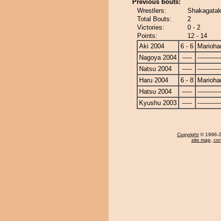
Previous bouts:
Wrestlers:
Shakagatak
Total Bouts:
2
Victories:
0 - 2
Points:
12 - 14
Aki 2004
6 - 6
Marioha
Nagoya 2004
-----
------------
Natsu 2004
-----
------------
Haru 2004
6 - 8
Marioha
Hatsu 2004
-----
------------
Kyushu 2003
-----
------------
Copyright
© 1996-20
site map
,
con