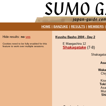
HOME
|
BANZUKE
|
RESULTS
|
MEMBERS
Hide results:
no
yes
Kyushu Basho 2004 - Day 2
E Maegashira 12
Cookies need to be fully enabled for this
feature to work over multiple sessions.
Shakagatake
(7-8)
Shakagatak
Asa
Waka
Chi
Kis
Tok
Asa
Mu
Sh