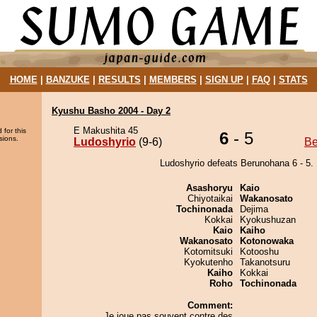
HOME
|
BANZUKE
|
RESULTS
|
MEMBERS
|
SIGN UP
|
FAQ
|
STATS
Kyushu Basho 2004 - Day 2
E Makushita 45
 for this
6
- 5
sions.
Ludoshyrio
(9-6)
Be
Ludoshyrio defeats Berunohana 6 - 5.
Asashoryu
Kaio
Chiyotaikai
Wakanosato
Tochinonada
Dejima
Kokkai
Kyokushuzan
Kaio
Kaiho
Wakanosato
Kotonowaka
Kotomitsuki
Kotooshu
Kyokutenho
Takanotsuru
Kaiho
Kokkai
Roho
Tochinonada
Comment:
Je joue pas souvent contre des