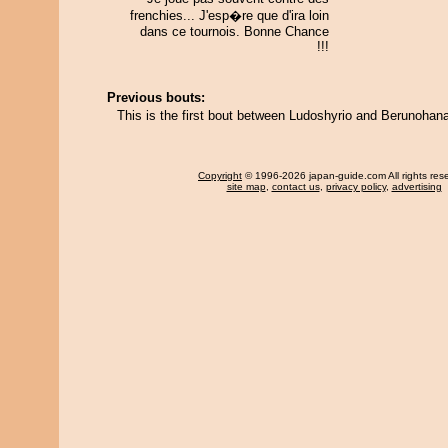
frenchies... J'esp�re que d'ira loin
dans ce tournois. Bonne Chance
!!!
Previous bouts:
This is the first bout between Ludoshyrio and Berunohan
Copyright
© 1996-2026 japan-guide.com All rights res
site map
,
contact us
,
privacy policy
,
advertising