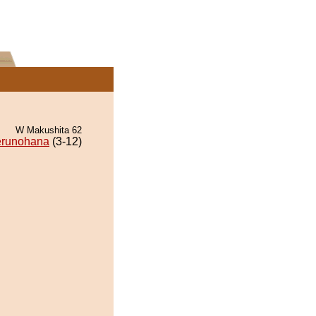
W Makushita 62
runohana
(3-12)