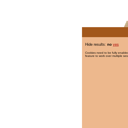
Hide results:
no
yes
Cookies need to be fully enabled
feature to work over multiple ses