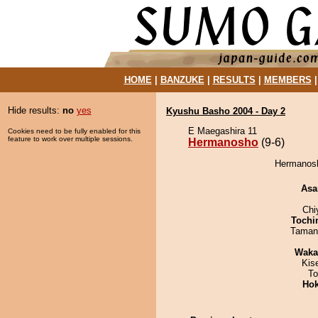
HOME
|
BANZUKE
|
RESULTS
|
MEMBERS
Hide results:
no
yes
Kyushu Basho 2004 - Day 2
E Maegashira 11
Cookies need to be fully enabled for this
feature to work over multiple sessions.
Hermanosho
(9-6)
Hermanosh
Asa
Chi
Tochi
Taman
Waka
Kis
To
Hok