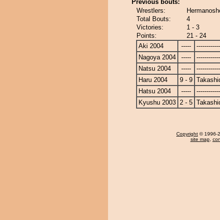
Previous bouts:
Wrestlers:
Hermanosho
Total Bouts:
4
Victories:
1 - 3
Points:
21 - 24
Aki 2004
-----
------------
Nagoya 2004
-----
------------
Natsu 2004
-----
------------
Haru 2004
9 - 9
Takashi
Hatsu 2004
-----
------------
Kyushu 2003
2 - 5
Takashi
Copyright
© 1996-20
site map
,
con