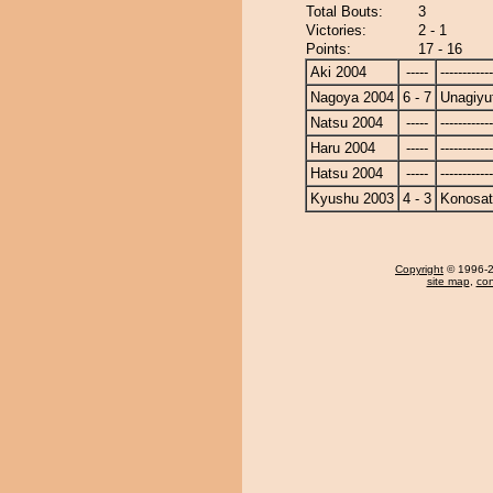
Total Bouts:
3
Victories:
2 - 1
Points:
17 - 16
Aki 2004
-----
------------
Nagoya 2004
6 - 7
Unagiyu
Natsu 2004
-----
------------
Haru 2004
-----
------------
Hatsu 2004
-----
------------
Kyushu 2003
4 - 3
Konosa
Copyright
© 1996-20
site map
,
con