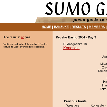
HOME
|
BANZUKE
|
RESULTS
|
MEMBERS
Hide results:
no
yes
Kyushu Basho 2004 - Day 3
E Maegashira 18
Cookies need to be fully enabled for this
feature to work over multiple sessions.
Konosato
As
Miya
Chi
Taman
Ho
Ha
Taka
Previous bouts:
Wrestlers:
Konosato -