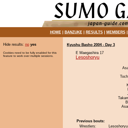
HOME
|
BANZUKE
|
RESULTS
|
MEMBERS
Hide results:
no
yes
Kyushu Basho 2004 - Day 3
E Maegashira 17
Cookies need to be fully enabled for this
feature to work over multiple sessions.
Lesoshoryu
As
Toch
Takam
B
Asa
Previous bouts:
Wrestlers:
Lesoshoryu