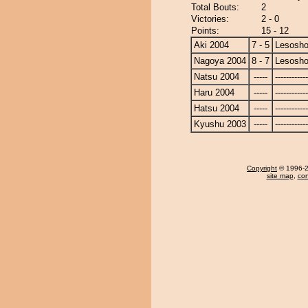
Total Bouts:
2
Victories:
2 - 0
Points:
15 - 12
Aki 2004
7 - 5
Lesosho
Nagoya 2004
8 - 7
Lesosho
Natsu 2004
-----
------------
Haru 2004
-----
------------
Hatsu 2004
-----
------------
Kyushu 2003
-----
------------
Copyright
© 1996-20
site map
,
con