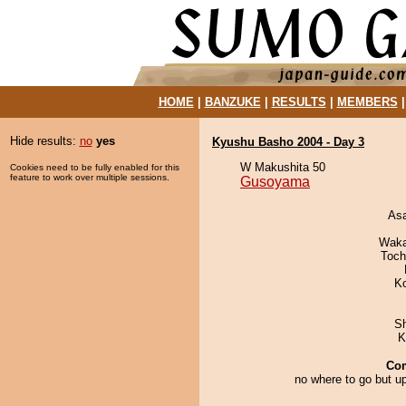
HOME
|
BANZUKE
|
RESULTS
|
MEMBERS
Hide results:
no
yes
Kyushu Basho 2004 - Day 3
W Makushita 50
Cookies need to be fully enabled for this
feature to work over multiple sessions.
Gusoyama
As
Waka
Toch
K
Sh
K
Co
no where to go but up