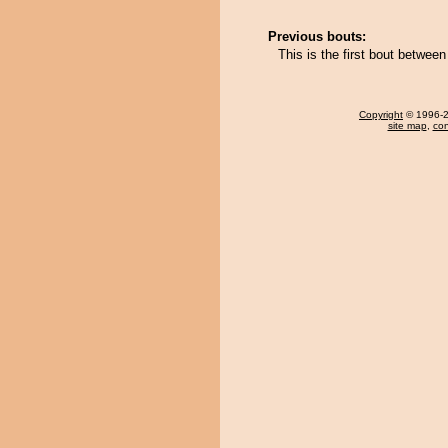
Previous bouts:
This is the first bout bet
Copyright
© 1996-20
site map
,
con