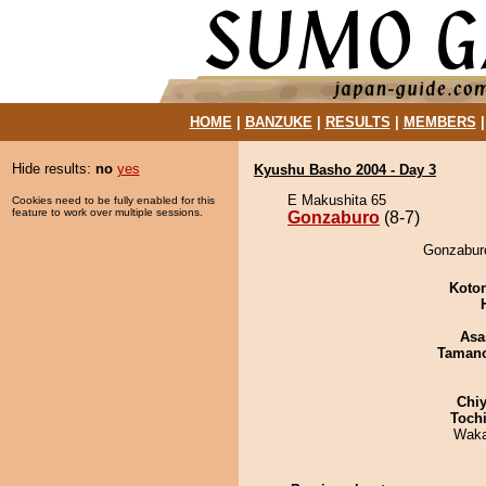
HOME
|
BANZUKE
|
RESULTS
|
MEMBERS
Hide results:
no
yes
Kyushu Basho 2004 - Day 3
E Makushita 65
Cookies need to be fully enabled for this
feature to work over multiple sessions.
Gonzaburo
(8-7)
Gonzaburo
Koto
Asa
Taman
Chiy
Toch
Waka