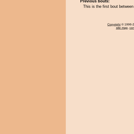
Previous bouts:
This is the first bout betwe
Copyright
© 1996-20
site map
,
con