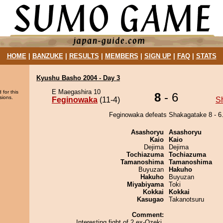
HOME
|
BANZUKE
|
RESULTS
|
MEMBERS
|
SIGN UP
|
FAQ
|
STATS
Kyushu Basho 2004 - Day 3
E Maegashira 10
 for this
8
- 6
sions.
Feginowaka
(11-4)
S
Feginowaka defeats Shakagatake 8 - 6
Asashoryu
Asashoryu
Kaio
Kaio
Dejima
Dejima
Tochiazuma
Tochiazuma
Tamanoshima
Tamanoshima
Buyuzan
Hakuho
Hakuho
Buyuzan
Miyabiyama
Toki
Kokkai
Kokkai
Kasugao
Takanotsuru
Comment:
Interesting fight of 2 ex-Ozeki,