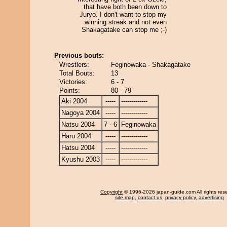
that have both been down to
Juryo. I don't want to stop my
winning streak and not even
Shakagatake can stop me ;-)
Previous bouts:
Wrestlers:
Feginowaka - Shakagatake
Total Bouts:
13
Victories:
6 - 7
Points:
80 - 79
Aki 2004
-----
-------------
Nagoya 2004
-----
-------------
Natsu 2004
7 - 6
Feginowaka
Haru 2004
-----
-------------
Hatsu 2004
-----
-------------
Kyushu 2003
-----
-------------
Copyright
© 1996-2026 japan-guide.com All rights res
site map
,
contact us
,
privacy policy
,
advertising