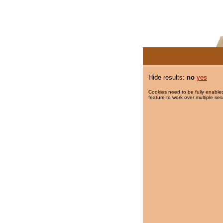
Hide results:
no
yes
Cookies need to be fully enabled
feature to work over multiple ses