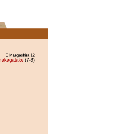
E Maegashira 12
hakagatake
(7-8)
.