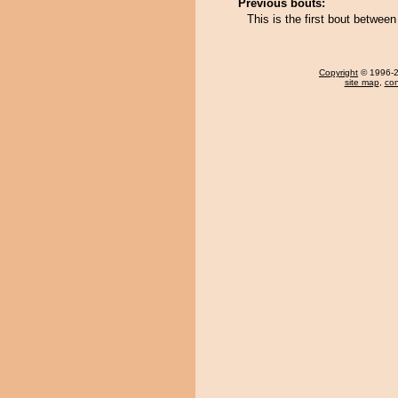
Previous bouts:
This is the first bout betwee
Copyright
© 1996-20
site map
,
con