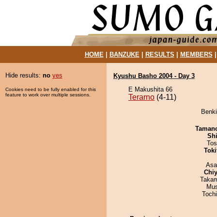
HOME
|
BANZUKE
|
RESULTS
|
MEMBERS
Hide results:
no
yes
Kyushu Basho 2004 - Day 3
E Makushita 66
Cookies need to be fully enabled for this
feature to work over multiple sessions.
Terarno
(4-11)
Benki
Taman
Sh
Tos
Tok
Asa
Chiy
Takam
Mu
Toch